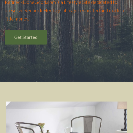
RedneckDoneGood.com is a Lifestyle Site dedicated to
preserve Redneck Heritage of us got educated and made a
little money.
Get Started