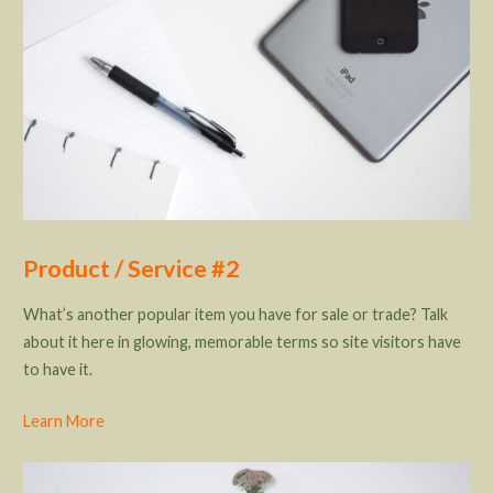
Product / Service #2
What’s another popular item you have for sale or trade? Talk
about it here in glowing, memorable terms so site visitors have
to have it.
Learn More