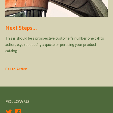
Next Steps…
This is should be a prospective customer’s number one call to
action, e.g., requesting a quote or perusing your product
catalog.
Call to Action
FOLLOW US