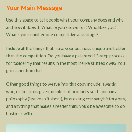
Your Main Message
Use this space to tell people what your company does and why
and how it does it. What’re you known for? Who likes you?
What’s your number one competitive advantage?
Include all the things that make your business unique and better
than the competition. Do you have a patented 13-step process
for taxidermy that results in the most lifelike stuffed owls? You
gotta mention that.
Other good things to weave into this copy include: awards
won, distinctions given, number of products sold, company
philosophy (just keep it short), interesting company history bits,
and anything that makes a reader think you’d be awesome to do
business with.