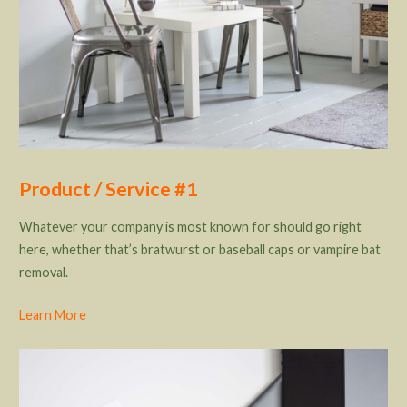
Product / Service #1
Whatever your company is most known for should go right
here, whether that’s bratwurst or baseball caps or vampire bat
removal.
Learn More