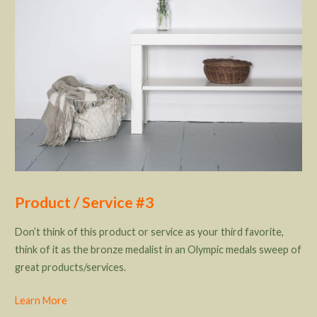
Product / Service #3
Don’t think of this product or service as your third favorite,
think of it as the bronze medalist in an Olympic medals sweep of
great products/services.
Learn More